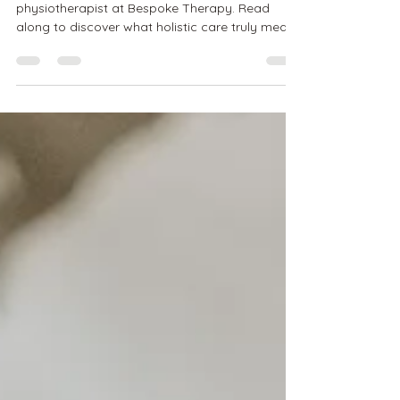
Your Pelvic Floor - Who Should Be On
Your Team?
Hello! It's Karen, your pelvic floor
physiotherapist at Bespoke Therapy. Read
along to discover what holistic care truly means
and which...