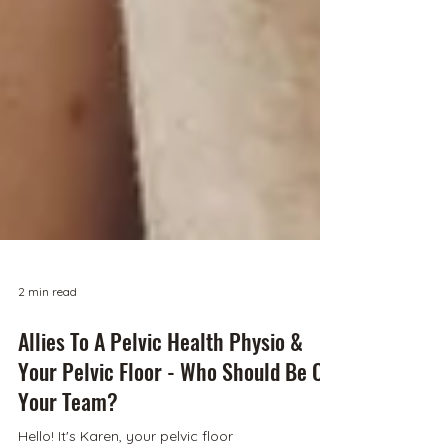
2 min read
Allies To A Pelvic Health Physio &