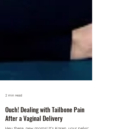
2 min read
Ouch! Dealing with Tailbone Pain