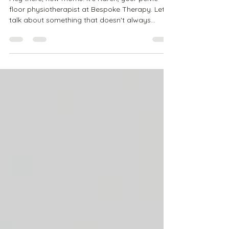
After a Vaginal Delivery
Hey there, new moms! It's Karen, your pelvic
floor physiotherapist at Bespoke Therapy. Let's
talk about something that doesn't always...