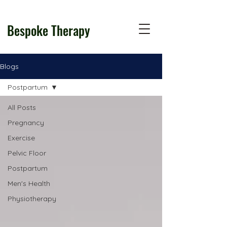
Bespoke Therapy
Blogs
Postpartum
All Posts
Pregnancy
Exercise
Pelvic Floor
Postpartum
Men's Health
Physiotherapy