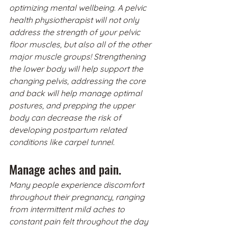
optimizing mental wellbeing. A pelvic 
health physiotherapist will not only 
address the strength of your pelvic 
floor muscles, but also all of the other 
major muscle groups! Strengthening 
the lower body will help support the 
changing pelvis, addressing the core 
and back will help manage optimal 
postures, and prepping the upper 
body can decrease the risk of 
developing postpartum related 
conditions like carpel tunnel. 
Manage aches and pain.
Many people experience discomfort 
throughout their pregnancy, ranging 
from intermittent mild aches to 
constant pain felt throughout the day 