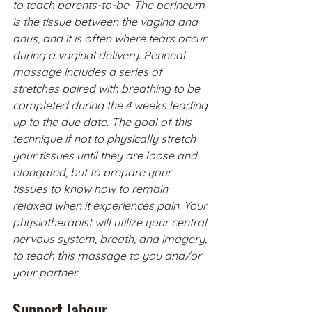
to teach parents-to-be. The perineum 
is the tissue between the vagina and 
anus, and it is often where tears occur 
during a vaginal delivery. Perineal 
massage includes a series of 
stretches paired with breathing to be 
completed during the 4 weeks leading 
up to the due date. The goal of this 
technique if not to physically stretch 
your tissues until they are loose and 
elongated, but to prepare your 
tissues to know how to remain 
relaxed when it experiences pain. Your 
physiotherapist will utilize your central 
nervous system, breath, and imagery, 
to teach this massage to you and/or 
your partner. 
Support labour.