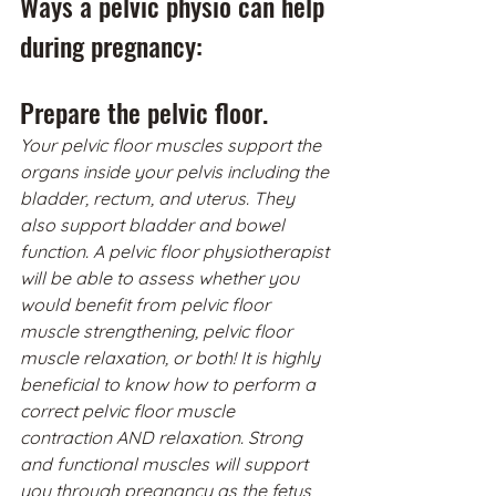
Ways a pelvic physio can help 
during pregnancy:
Prepare the pelvic floor.
Your pelvic floor muscles support the 
organs inside your pelvis including the 
bladder, rectum, and uterus. They 
also support bladder and bowel 
function. A pelvic floor physiotherapist 
will be able to assess whether you 
would benefit from pelvic floor 
muscle strengthening, pelvic floor 
muscle relaxation, or both! It is highly 
beneficial to know how to perform a 
correct pelvic floor muscle 
contraction AND relaxation. Strong 
and functional muscles will support 
you through pregnancy as the fetus 