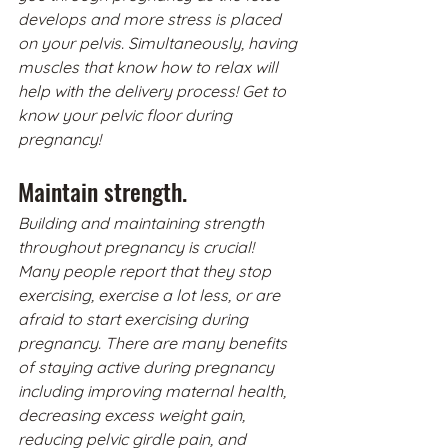
develops and more stress is placed 
on your pelvis. Simultaneously, having 
muscles that know how to relax will 
help with the delivery process! Get to 
know your pelvic floor during 
pregnancy!
Maintain strength.
Building and maintaining strength 
throughout pregnancy is crucial! 
Many people report that they stop 
exercising, exercise a lot less, or are 
afraid to start exercising during 
pregnancy. There are many benefits 
of staying active during pregnancy 
including improving maternal health, 
decreasing excess weight gain, 
reducing pelvic girdle pain, and 