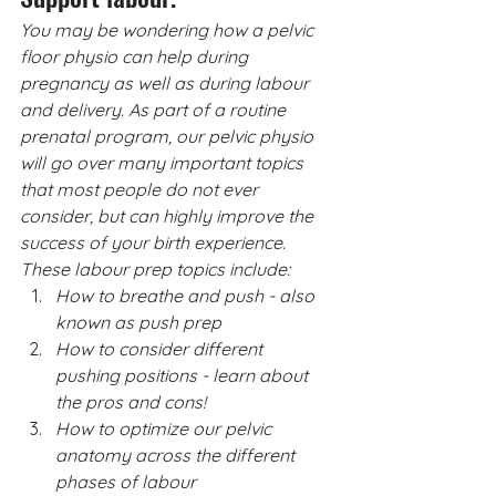
You may be wondering how a pelvic 
floor physio can help during 
pregnancy as well as during labour 
and delivery. As part of a routine 
prenatal program, our pelvic physio 
will go over many important topics 
that most people do not ever 
consider, but can highly improve the 
success of your birth experience. 
These labour prep topics include:
How to breathe and push - also 
known as push prep
How to consider different 
pushing positions - learn about 
the pros and cons!
How to optimize our pelvic 
anatomy across the different 
phases of labour 