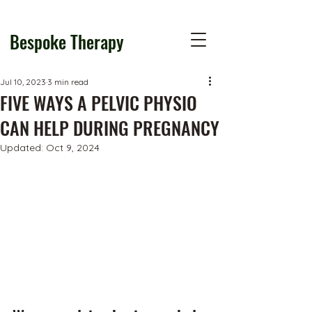
Bespoke Therapy
Jul 10, 2023
3 min read
FIVE WAYS A PELVIC PHYSIO
CAN HELP DURING PREGNANCY
Updated:
Oct 9, 2024