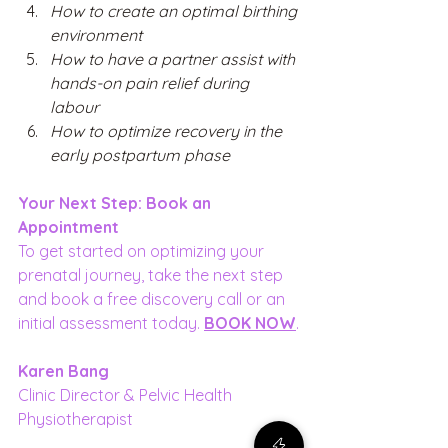
How to create an optimal birthing 
environment 
How to have a partner assist with 
hands-on pain relief during 
labour 
How to optimize recovery in the 
early postpartum phase 
Your Next Step: Book an 
Appointment
To get started on optimizing your 
prenatal journey, take the next step 
and book a free discovery call or an 
initial assessment today. 
BOOK NOW
.
Karen Bang
Clinic Director & Pelvic Health 
Physiotherapist