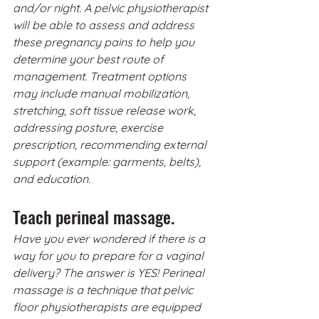
and/or night. A pelvic physiotherapist 
will be able to assess and address 
these pregnancy pains to help you 
determine your best route of 
management. Treatment options 
may include manual mobilization, 
stretching, soft tissue release work, 
addressing posture, exercise 
prescription, recommending external 
support (example: garments, belts), 
and education. 
Teach perineal massage.
Have you ever wondered if there is a 
way for you to prepare for a vaginal 
delivery? The answer is YES! Perineal 
massage is a technique that pelvic 
floor physiotherapists are equipped 