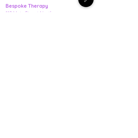
Bespoke Therapy
118 Main Street North
Markham, ON, L3P 1Y1
(416) 939-7787
bespoke-therapy.ca
Pregnancy
Pelvic Floor
See All
Recent Posts