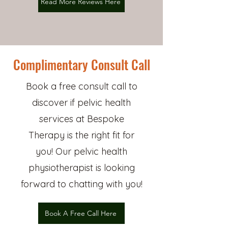
Read More Reviews Here
Complimentary Consult Call
Book a free consult call to
discover if pelvic health
services at Bespoke
Therapy is the right fit for
you! Our pelvic health
physiotherapist is looking
forward to chatting with you!
Book A Free Call Here