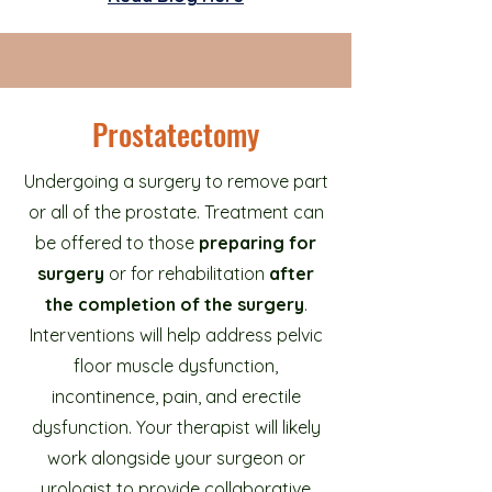
Prostatectomy
Undergoing a surgery to remove part
or all of the prostate. Treatment can
be offered to those
preparing for
surgery
or for rehabilitation
after
the completion of the surgery
.
Interventions will help address pelvic
floor muscle dysfunction,
incontinence, pain, and erectile
dysfunction. Your therapist will likely
work alongside your surgeon or
urologist to provide collaborative