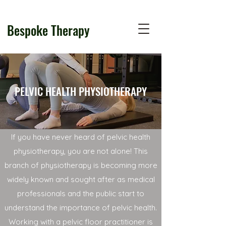
Bespoke Therapy
PELVIC HEALTH PHYSIOTHERAPY
If you have never heard of pelvic health
physiotherapy, you are not alone! This
branch of physiotherapy is becoming more
widely known and sought after as medical
professionals and the public start to
understand the importance of pelvic health.
Working with a pelvic floor practitioner is