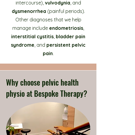
intercourse),
vulvodynia
, and
dysmenorrhea
(painful periods).
Other diagnoses that we help
manage include
endometriosis
,
interstitial cystitis
,
bladder pain
syndrome
, and
persistent pelvic
pain
.
Why choose pelvic health
physio at Bespoke Therapy?