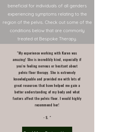
beneficial for individuals of all genders
experiencing symptoms relating to the
region of the pelvis. Check out some of the
conditions below that are commonly
treated at Bespoke Therapy.
"My experience working with Karen was
amazing! She is incredibly kind, especially if
you're feeling nervous or hesitant about
pelvic floor therapy. She is extremely
knowledgeable and provided me with lots of
great resources that have helped me gain a
better understanding of my body and what
factors affect the pelvic floor. I would highly
recommend her!
- S. "