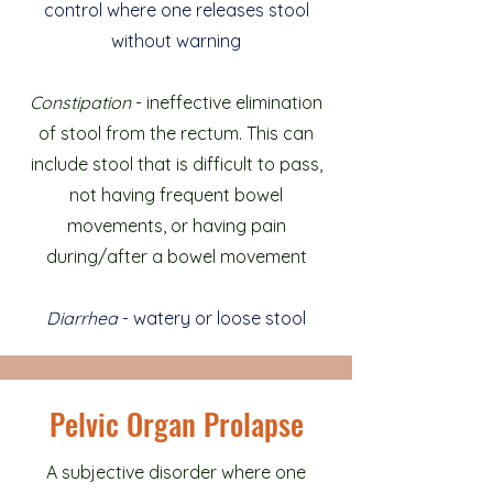
control where one releases stool
without warning
Constipation
- ineffective elimination
of stool from the rectum. This can
include stool that is difficult to pass,
not having frequent bowel
movements, or having pain
during/after a bowel movement
Diarrhea
- watery or loose stool
Pelvic Organ Prolapse
A subjective disorder where one