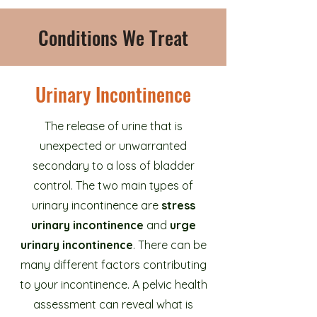
Conditions We Treat
Urinary Incontinence
The release of urine that is
unexpected or unwarranted
secondary to a loss of bladder
control. The two main types of
urinary incontinence are
stress
urinary incontinence
and
urge
urinary incontinence
. There can be
many different factors contributing
to your incontinence. A pelvic health
assessment can reveal what is