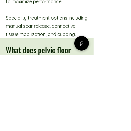
to maximize performance.
Speciality treatment options including
manual scar release, connective
tissue mobilization, and cupping.
What does pelvic floor
physiotherapy look like?
Before your first visit
Prior to coming in for your
appointment, you will be prompted to
complete an intake package. This will
allow our therapists to know more
about your symptoms and to ensure