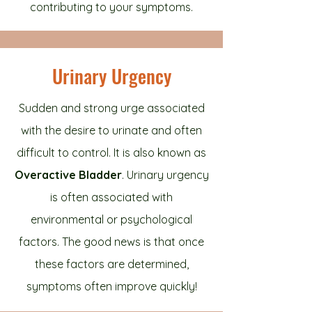
contributing to your symptoms.
Urinary Urgency
Sudden and strong urge associated
with the desire to urinate and often
difficult to control. It is also known as
Overactive Bladder
. Urinary urgency
is often associated with
environmental or psychological
factors. The good news is that once
these factors are determined,
symptoms often improve quickly!