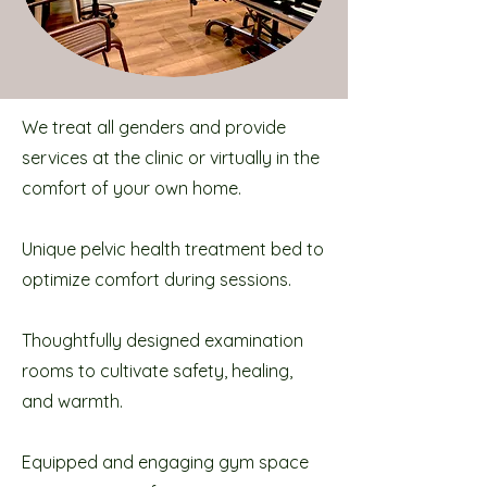
We treat all genders and provide
services at the clinic or virtually in the
comfort of your own home.
Unique pelvic health treatment bed to
optimize comfort during sessions.
Thoughtfully designed examination
rooms to cultivate safety, healing,
and warmth.
Equipped and engaging gym space