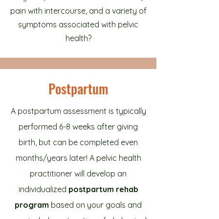
pain with intercourse, and a variety of
symptoms associated with pelvic
health?
Postpartum
A postpartum assessment is typically
performed 6-8 weeks after giving
birth, but can be completed even
months/years later! A pelvic health
practitioner will develop an
individualized
postpartum rehab
program
based on your goals and