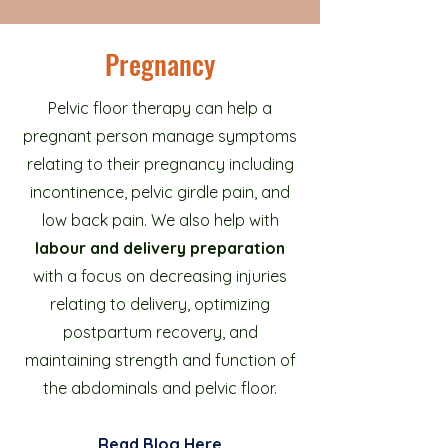
Pregnancy
Pelvic floor therapy can help a
pregnant person manage symptoms
relating to their pregnancy including
incontinence, pelvic girdle pain, and
low back pain. We also help with
labour and delivery preparation
with a focus on decreasing injuries
relating to delivery, optimizing
postpartum recovery, and
maintaining strength and function of
the abdominals and pelvic floor.
Read Blo
g Here