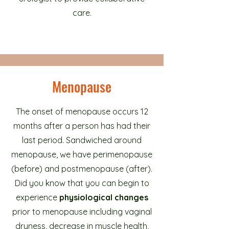
care.
Menopause
The onset of menopause occurs 12
months after a person has had their
last period. Sandwiched around
menopause, we have perimenopause
(before) and postmenopause (after).
Did you know that you can begin to
experience
physiological changes
prior to menopause including vaginal
dryness, decrease in muscle health,