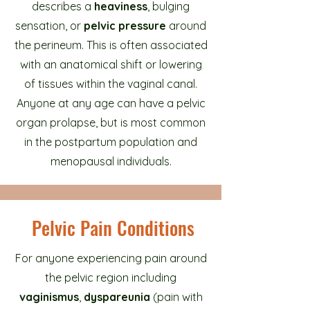
describes a
heaviness
, bulging
sensation, or
pelvic pressure
around
the perineum. This is often associated
with an anatomical shift or lowering
of tissues within the vaginal canal.
Anyone at any age can have a pelvic
organ prolapse, but is most common
in the postpartum population and
menopausal individuals.
Pelvic Pain Conditions
For anyone experiencing pain around
the pelvic region including
vaginismus
,
dyspareunia
(pain with