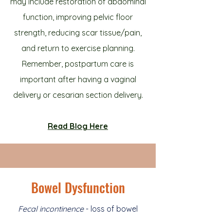
may include restoration of abdominal
function, improving pelvic floor
strength, reducing scar tissue/pain,
and return to exercise planning.
Remember, postpartum care is
important after having a vaginal
delivery or cesarian section delivery.
Read Blog Here
Bowel Dysfunction
Fecal incontinence
- loss of bowel