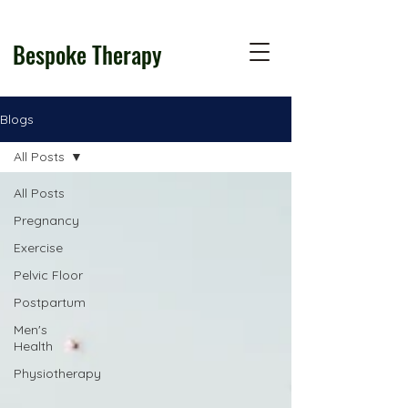
Bespoke Therapy
Blogs
All Posts
All Posts
Pregnancy
Exercise
Pelvic Floor
Postpartum
Men's
Health
Physiotherapy