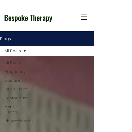
Bespoke Therapy
Blogs
All Posts
All Posts
Pregnancy
Exercise
Pelvic Floor
Postpartum
Men's
Health
Physiotherapy